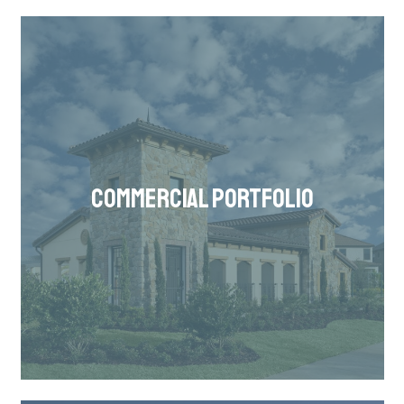
COMMERCIAL PORTFOLIO