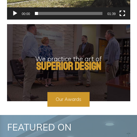
00:00
01:39
We practice the art of
superior design
Our Awards
FEATURED ON