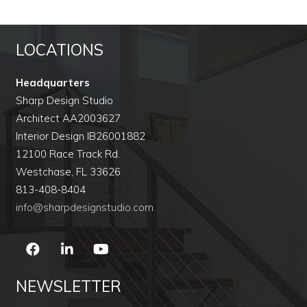
LOCATIONS
Headquarters
Sharp Design Studio
Architect AA2003627
Interior Design IB26001882
12100 Race Track Rd.
Westchase, FL 33626
813-408-8404
info@sharpdesignstudio.com
NEWSLETTER