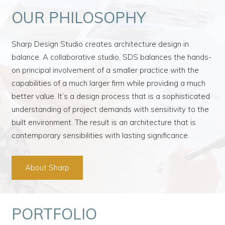
OUR PHILOSOPHY
Sharp Design Studio creates architecture design in
balance. A collaborative studio, SDS balances the hands-
on principal involvement of a smaller practice with the
capabilities of a much larger firm while providing a much
better value. It’s a design process that is a sophisticated
understanding of project demands with sensitivity to the
built environment. The result is an architecture that is
contemporary sensibilities with lasting significance.
About Sharp
PORTFOLIO