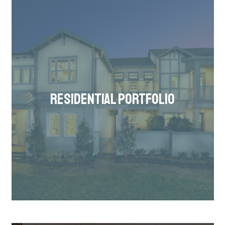
RESIDENTIAL PORTFOLIO