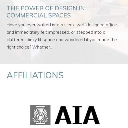
THE POWER OF DESIGN IN
COMMERCIAL SPACES
Have you ever walked into a sleek, well-designed office
and immediately felt impressed, or stepped into a
cluttered, dimly lit space and wondered if you made the
right choice? Whether…
AFFILIATIONS