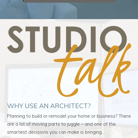
WHY USE AN ARCHITECT?
Planning to build or remodel your home or business? There
are a lot of moving parts to juggle – and one of the
smartest decisions you can make is bringing…