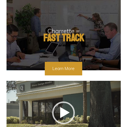
Charrette =
Fast Track
Learn More
Video
Player