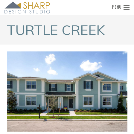
MENU
TURTLE CREEK