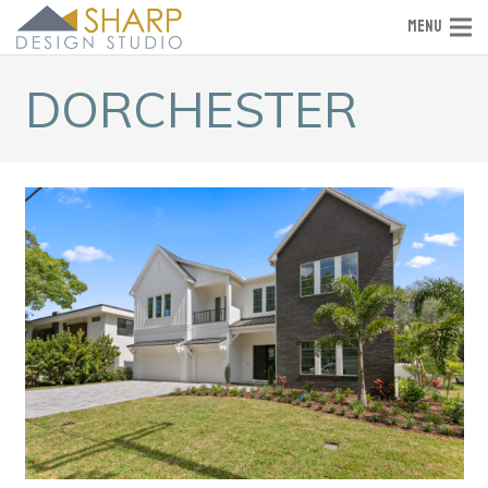
MENU
DORCHESTER